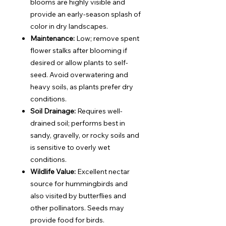
blooms are highly visible and
provide an early-season splash of
color in dry landscapes.
Maintenance:
Low; remove spent
flower stalks after blooming if
desired or allow plants to self-
seed. Avoid overwatering and
heavy soils, as plants prefer dry
conditions.
Soil Drainage:
Requires well-
drained soil; performs best in
sandy, gravelly, or rocky soils and
is sensitive to overly wet
conditions.
Wildlife Value:
Excellent nectar
source for hummingbirds and
also visited by butterflies and
other pollinators. Seeds may
provide food for birds.