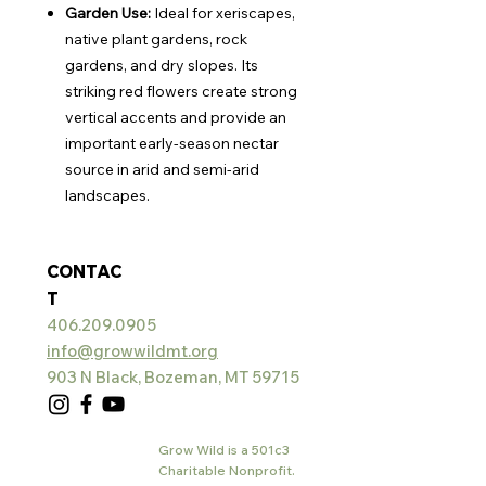
Garden Use:
Ideal for xeriscapes,
native plant gardens, rock
gardens, and dry slopes. Its
striking red flowers create strong
vertical accents and provide an
important early-season nectar
source in arid and semi-arid
landscapes.
CONTAC
T
406.209.0905
info@growwildmt.org
903 N Black, Bozeman, MT 59715
Grow Wild is a 501c3
Charitable Nonprofit.