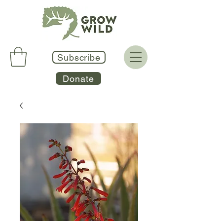
Subscribe
Donate