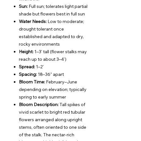
Sun:
Full sun; tolerates light partial
shade but flowers best in full sun
Water Needs:
Low to moderate;
drought tolerant once
established and adapted to dry,
rocky environments
Height:
1–3' tall (flower stalks may
reach up to about 3–4')
Spread:
1–2'
Spacing:
18–36" apart
Bloom Time:
February–June
depending on elevation; typically
spring to early summer
Bloom Description:
Tall spikes of
vivid scarlet to bright red tubular
flowers arranged along upright
stems, often oriented to one side
of the stalk. The nectar-rich