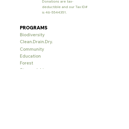
Donations are tax-
deductible and our Tax ID#
is
46-5544351
.
PROGRAMS
Biodiversity
Clean.Drain.Dry.
Community
Education
Forest
Stewardship
Landowner
Assistance
PlayCleanG
o
RESOURCES
Help Available
Landscaping: