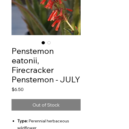
Penstemon
eatonii,
Firecracker
Penstemon - JULY
Price
$6.50
Out of Stock
Type:
Perennial herbaceous
wildflower