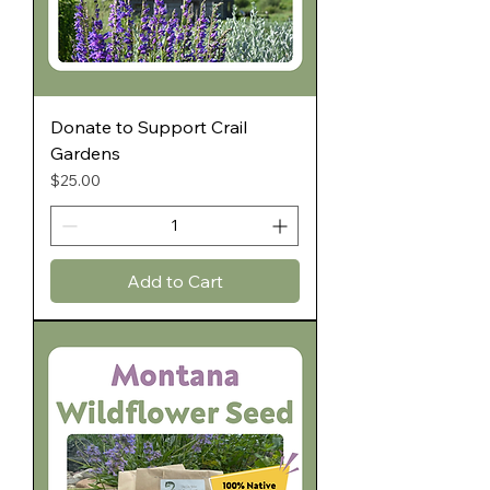
Donate to Support Crail
Gardens
Price
$25.00
Add to Cart