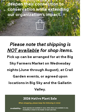
deepen their connection to
conservation while extending
our organization’s impact.
Please note that shipping is
NOT available
for shop items.
Pick up can be arranged for at the Big
Sky Farmers Market on Wednesday
nights (June through August), at Crail
Garden events, or agreed upon
locations in Big Sky and the Gallatin
Valley.