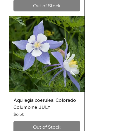
Out of Stock
Aquilegia coerulea, Colorado
Columbine JULY
Price
$6.50
Out of Stock