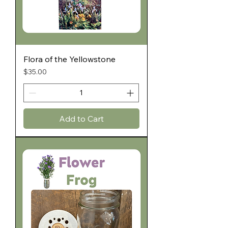
Flora of the Yellowstone
Price
$35.00
Add to Cart