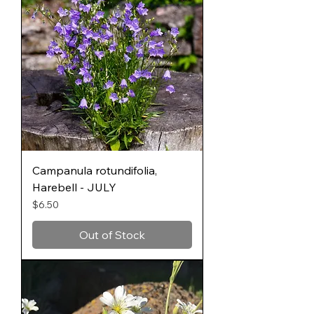
Campanula rotundifolia,
Harebell - JULY
Price
$6.50
Out of Stock