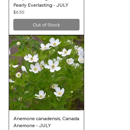
Pearly Everlasting - JULY
Price
$6.50
Out of Stock
Anemone canadensis, Canada
Anemone - JULY