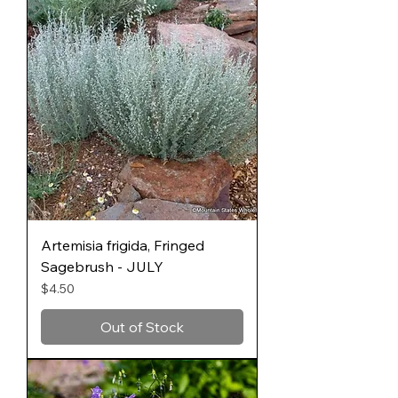
Artemisia frigida, Fringed
Sagebrush - JULY
Price
$4.50
Out of Stock