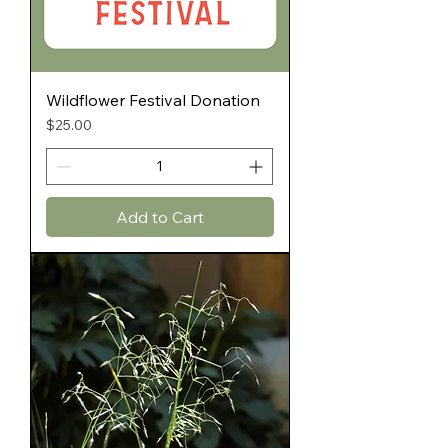
Wildflower Festival Donation
Price
$25.00
Add to Cart