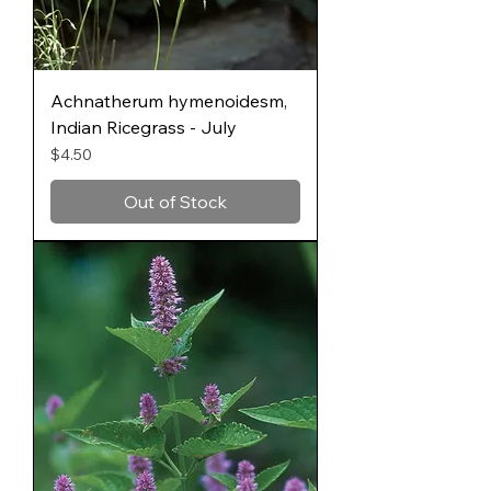
Achnatherum hymenoidesm,
Indian Ricegrass - July
Price
$4.50
Out of Stock