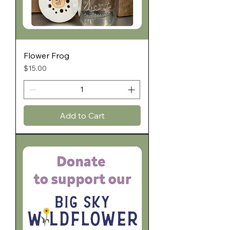
Flower Frog
Price
$15.00
Add to Cart