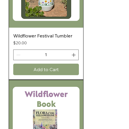
Wildflower Festival Tumbler
Price
$20.00
Add to Cart