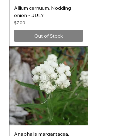
Allium cernuum, Nodding
onion - JULY
Price
$7.00
Out of Stock
Anaphalis margaritacea,