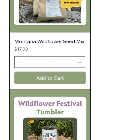
Montana Wildflower Seed Mix
Price
$17.00
Add to Cart