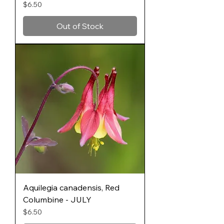
Price
$6.50
Out of Stock
Aquilegia canadensis, Red
Columbine - JULY
Price
$6.50