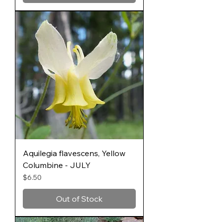
Aquilegia flavescens, Yellow
Columbine - JULY
Price
$6.50
Out of Stock