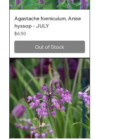
Agastache foeniculum, Anise
hyssop - JULY
Price
$6.50
Out of Stock