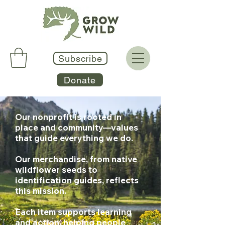
Subscribe
Donate
Our nonprofit is rooted in
place and community—values
that guide everything we do.
Our merchandise, from native
wildflower seeds to
identification guides, reflects
this mission.
Each item supports learning
and action, helping people