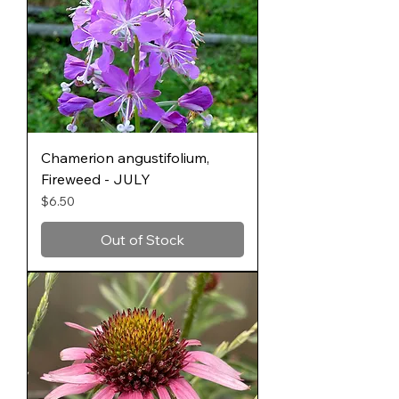
Chamerion angustifolium,
Fireweed - JULY
Price
$6.50
Out of Stock