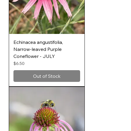
Echinacea angustifolia,
Narrow-leaved Purple
Coneflower - JULY
Price
$6.50
Out of Stock