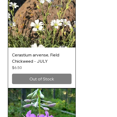
Cerastium arvense, Field
Chickweed - JULY
Price
$6.50
Out of Stock