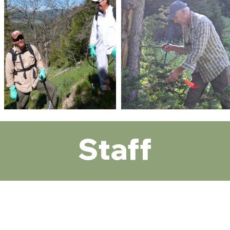
Staff