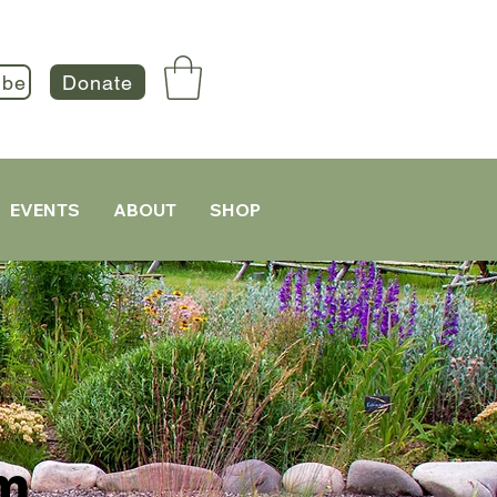
ibe
Donate
EVENTS
ABOUT
SHOP
m