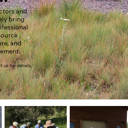
ctors and
ely bring
ofessional
esource
re, and
gement.
 us for details.