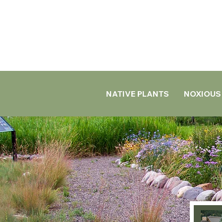
NATIVE PLANTS
NOXIOUS