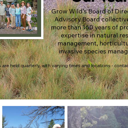
Grow Wild’s Board of Dire
Advisory Board collectiv
more than 160 years of pr
expertise in natural r
management, horticultu
invasive species mana
are held quarterly, with varying times and locations - contact