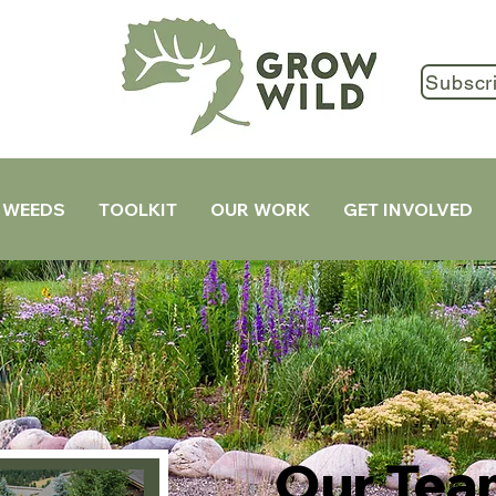
Subscr
 WEEDS
TOOLKIT
OUR WORK
GET INVOLVED
Our Tea