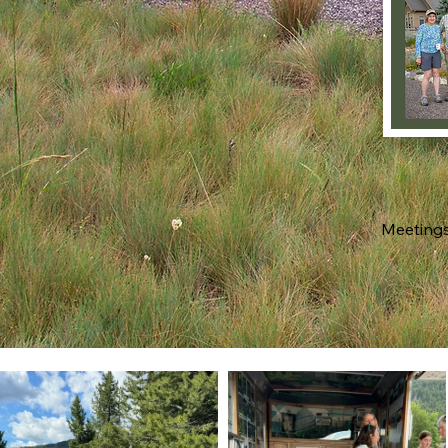
Meetings 