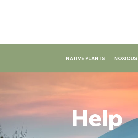
NATIVE PLANTS
NOXIOUS
Help