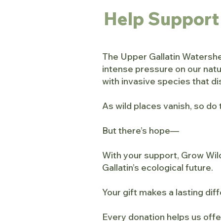
Help Support
The Upper Gallatin Watershed
intense pressure on our nat
with invasive species that dis
As wild places vanish, so do 
But there’s hope—
With your support, Grow Wild
Gallatin’s ecological future.
Your gift makes a lasting dif
Every donation helps us offe