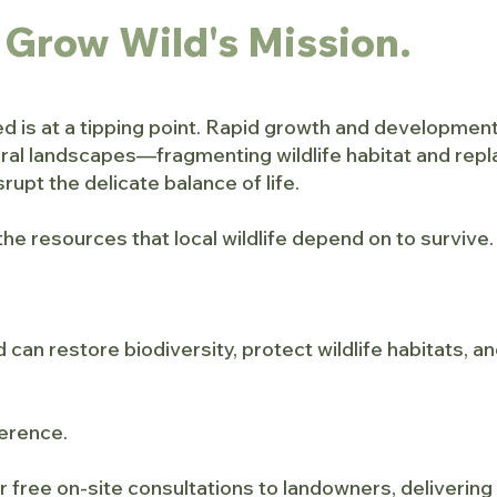
 Grow Wild's Mission.
 is at a tipping point. Rapid growth and development
ural landscapes—fragmenting wildlife habitat and rep
rupt the delicate balance of life.
the resources that local wildlife depend on to survive.
 can restore biodiversity, protect wildlife habitats, 
ference.
r free on-site consultations to landowners, deliverin