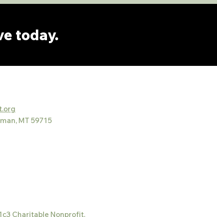
ve today.
.org
eman, MT 59715
1c3 Charitable Nonprofit.