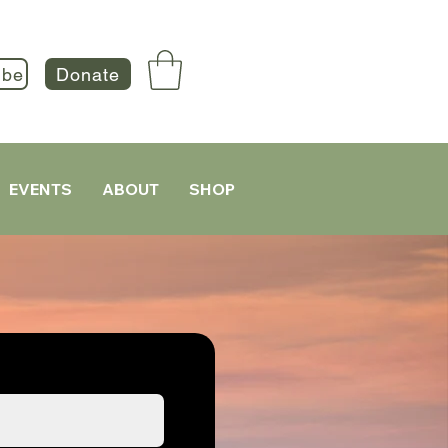
ibe
Donate
EVENTS
ABOUT
SHOP