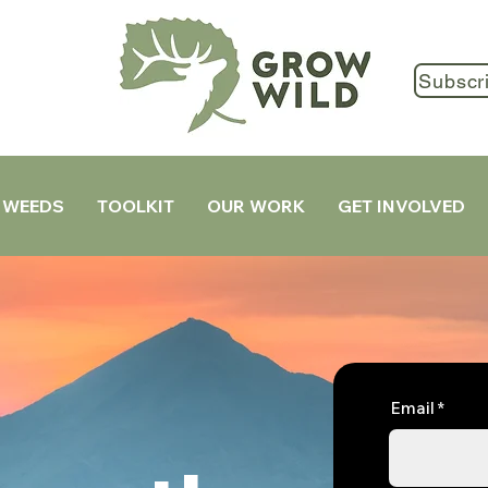
Subscr
 WEEDS
TOOLKIT
OUR WORK
GET INVOLVED
Email