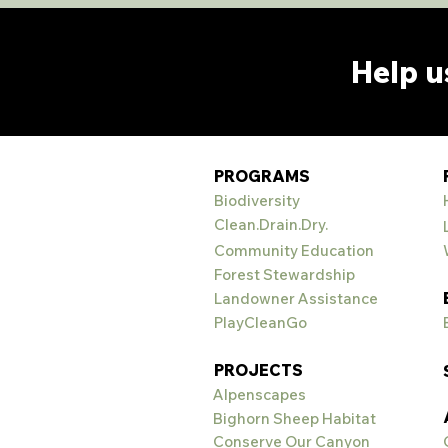
Help u
PROGRAMS
Biodiversity
Clean.Drain.Dry.
Community Education
Forest Stewardship
Landowner Assistance
PlayCleanGo
PROJECTS
Alpenscapes
Bighorn Sheep Habitat
Conserve Our Canyon