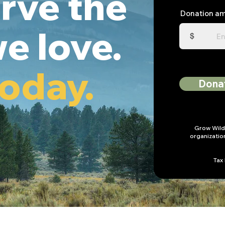
rve the
Donation a
e love.
$
today.
Dona
Grow Wild 
organizatio
Tax