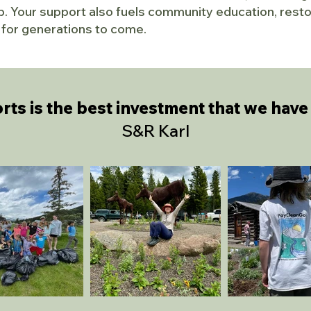
. Your support also fuels community education, restor
at for generations to come.
rts is
the best investment that we have 
S&R Karl