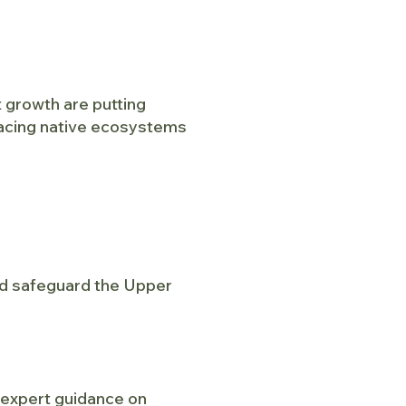
 growth are putting
lacing native ecosystems
and safeguard the Upper
g expert guidance on