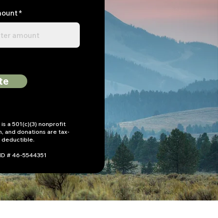
mount
te
is a 501(c)(3) nonprofit
n, and donations are tax-
deductible.
 ID # 46-5544351