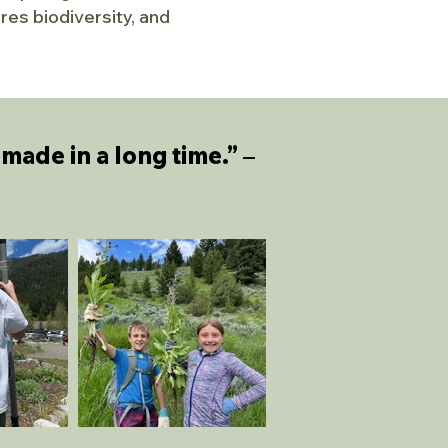
es biodiversity, and
made in a long time.”
–