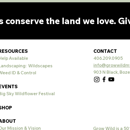
s conserve the land we love. Gi
RESOURCES
CONTACT
Help Available
406.209.0905
info@growwildmt
Landscaping: Wildscapes
903 N Black, Boz
Weed ID & Control
EVENTS
Big Sky Wildflower Festival
SHOP
ABOUT
Our Mission &
Vision
Grow Wild is a 50