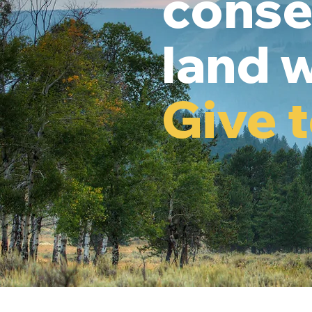
conse
land w
Give 