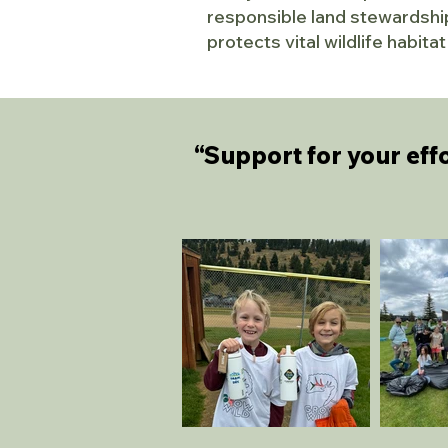
responsible land stewardship
protects vital wildlife habit
“Support for your effo