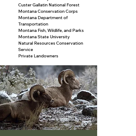
​Custer Gallatin National Forest
​Montana Conservation Corps
​Montana Department of
Transportation
​Montana Fish, Wildlife, and Parks
​Montana State University
​Natural Resources Conservation
Service
Private Landowners