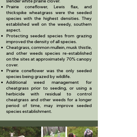
slender white prairie clover.
Prairie coneflower, Lewis flax, and
thickspike wheatgrass were the seeded
species with the highest densities. They
established well on the weedy, southern
aspect.
Protecting seeded species from grazing
improved the density of all species.
Cheatgrass, common mullein, musk thistle,
and other weeds species re-established
on the sites at approximately 70% canopy
cover.
Prairie coneflower was the only seeded
species being grazed by wildlife.
Additional weed management for
cheatgrass prior to seeding, or using a
herbicide with residual to control
cheatgrass and other weeds for a longer
period of time, may improve seeded
species establishment.