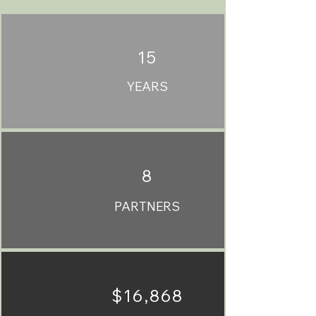
15
YEARS
8
PARTNERS
$16,868