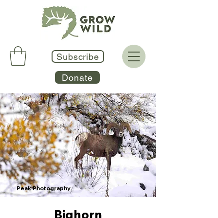
Subscribe
Donate
Peak Photography
Bighorn