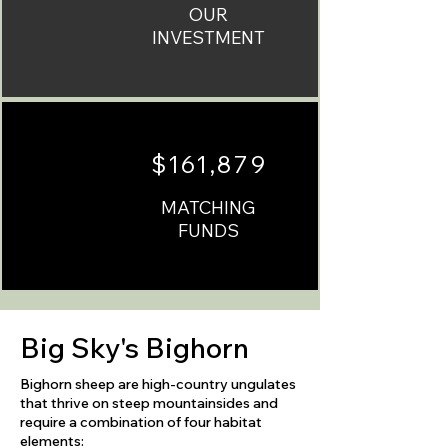
OUR
INVESTMENT
$161,879
MATCHING
FUNDS
Big Sky's Bighorn
Bighorn sheep are high-country ungulates
that thrive on steep mountainsides and
require a combination of four habitat
elements:​