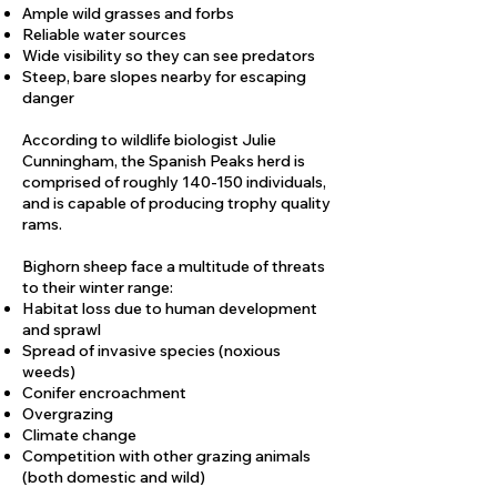
Ample wild grasses and forbs
Reliable water sources
Wide visibility so they can see predators
Steep, bare slopes nearby for escaping
danger
According to wildlife biologist Julie
Cunningham, the Spanish Peaks herd is
comprised of roughly 140-150 individuals,
and is capable of producing trophy quality
rams.​
Bighorn sheep face a multitude of threats
to their winter range:
Habitat loss due to human development
and sprawl
Spread of invasive species (noxious
weeds)
Conifer encroachment
Overgrazing
Climate change
Competition with other grazing animals
(both domestic and wild)