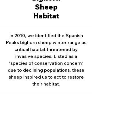
Sheep
Habitat
In 2010, we identified the Spanish
Peaks bighorn sheep winter range as
critical habitat threatened by
invasive species. Listed as a
"species of conservation concern"
due to declining populations, these
sheep inspired us to act to restore
their habitat.