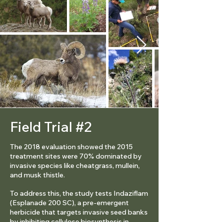
Field Trial #2
The 2018 evaluation showed the 2015
treatment sites were 70% dominated by
invasive species like cheatgrass, mullein,
and musk thistle.
To address this, the study tests Indaziflam
(Esplanade 200 SC), a pre-emergent
herbicide that targets invasive seed banks
by inhibiting cellulose biosynthesis in