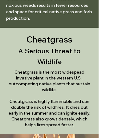
noxious weeds results in fewer resources
and space for critical native grass and forb
production.
Cheatgrass
A Serious Threat to
Wildlife
Cheatgrass is the most widespead
invasive plant in the western U.S.,
outcompeting native plants
that sustain
wildlife.​
Cheatgrass is highly flammable and can
double the risk of wildfires. It dries out
early in the summer and can ignite easily.
Cheatgrass also grows densely, which
helps fires spread faster.