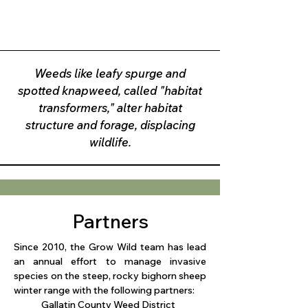
Weeds like leafy spurge and
spotted knapweed, called "habitat
transformers," alter habitat
structure and forage, displacing
wildlife.
Partners
Since 2010, the Grow Wild team has lead
an annual effort to manage invasive
species on the steep, rocky bighorn sheep
winter range with the following partners:
​Gallatin County Weed District