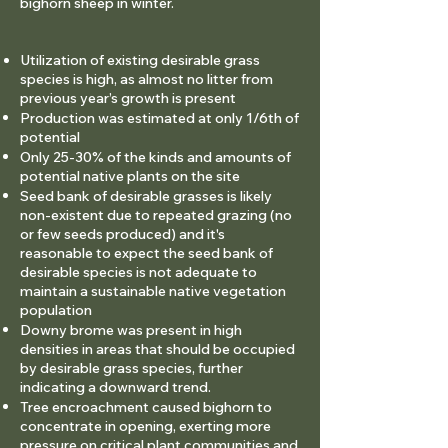
bighorn sheep in winter.
Utilization of existing desirable grass
species is high, as almost no litter from
previous year’s growth is
present
Production was estimated at only 1/6th of
potential
Only 25-30% of the kinds and amounts of
potential native plants on the site
Seed bank of desirable grasses is likely
non-existent due to repeated grazing (no
or few seeds produced) and it's
reasonable to expect the seed bank of
desirable species is not adequate to
maintain a sustainable native vegetation
population
Downy brome was present in high
densities in areas that should be occupied
by desirable grass species, further
indicating a downward trend.
Tree encroachment caused bighorn to
concentrate in opening, exerting more
pressure on critical plant communities and