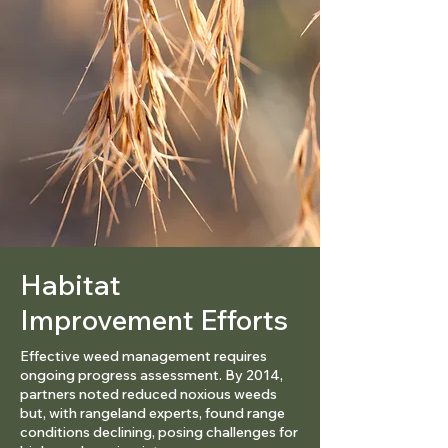
Habitat
Improvement Efforts
Effective weed management requires
ongoing progress assessment. By 2014,
partners noted reduced noxious weeds
but, with rangeland experts, found range
conditions declining, posing challenges for