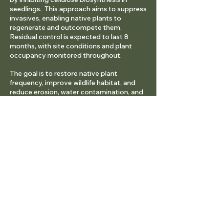
seedlings. This approach aims to suppress
invasives, enabling native plants to
regenerate and outcompete them.
Residual control is expected to last 8
months, with site conditions and plant
occupancy monitored throughout.
The goal is to restore native plant
frequency, improve wildlife habitat, and
reduce erosion, water contamination, and
weed invasion.
Study Methods
Treatment sites, like the 2015 plots, are on
the southwest slope north of the Big Sky
Spur Road. Cheatgrass plots (1–5%, 6–
25%, 26–50%, 51–100% canopy cover)
were treated with Indaziflam to determine
the maximum cheatgrass cover that
allows native plant regeneration for land-
use goals.