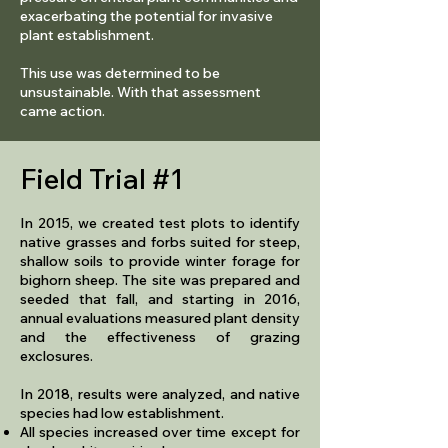
exacerbating the potential for invasive
plant establishment.
This use was determined to be
unsustainable. With that assessment
came action.
Field Trial #1
In 2015, we created test plots to identify
native grasses and forbs suited for steep,
shallow soils to provide winter forage for
bighorn sheep. The site was prepared and
seeded that fall, and starting in 2016,
annual evaluations measured plant density
and the effectiveness of grazing
exclosures.
In 2018, results were analyzed, and native
species had low establishment.
​All species increased over time except for