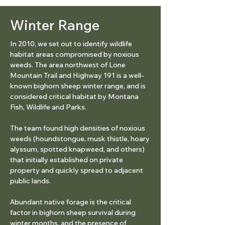
Winter Range
In 2010, we set out to identify wildlife
habitat areas compromised by noxious
weeds. The area northwest of Lone
Mountain Trail and Highway 191 is a well-
known bighorn sheep winter range, and is
considered critical habitat by Montana
Fish, Wildlife and Parks.
The team found high densities of noxious
weeds (houndstongue, musk thistle, hoary
alyssum, spotted knapweed, and others)
that initially established on private
property and quickly spread to adjacent
public lands.
Abundant native forage is the critical
factor in bighorn sheep survival during
winter months, and the presence of