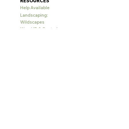
RESOURCES
Help Available
Landscaping:
Wildscapes
Weed ID & Control
EVENTS
Big Sky Wildflower
Festival
PROJECT
S
Alpenscape
s
Bighorn Sheep Habitat
Conserve Our
Canyon
Crail
Gardens
Education