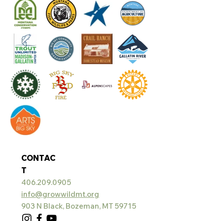
CONTAC
T
406.209.0905
info@growwildmt.org
903 N Black, Bozeman, MT 59715