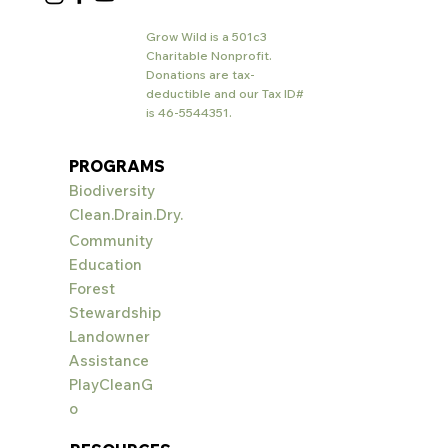
Grow Wild is a 501c3
Charitable Nonprofit.
Donations are tax-
deductible and our Tax ID#
is
46-5544351
.
PROGRAMS
Biodiversity
Clean.Drain.Dry.
Community
Education
Forest
Stewardship
Landowner
Assistance
PlayCleanG
o