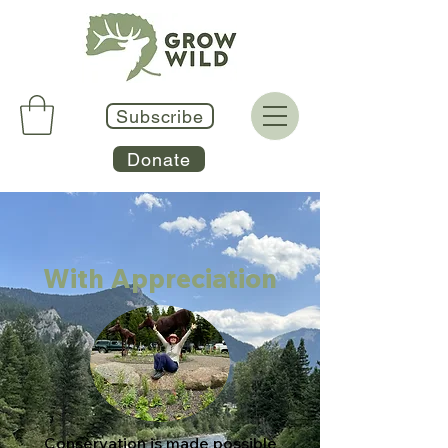
Subscribe
Donate
With Appreciation
Conservation is made possible