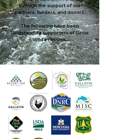
through the support of our
partners, funders, and donors.
The following have been
longstanding supporters of Grow
Wild's mission: