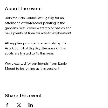
About the event
Join the Arts Council of Big Sky for an 
afternoon of watercolor painting in the 
gardens. We'll cover watercolor basics and 
have plenty of time for artistic exploration!
All supplies provided generously by the 
Arts Council of Big Sky. Because of this, 
spots are limited to 15 this year. 
We're excited for our friends from Eagle 
Mount to be joining us this session!
Share this event