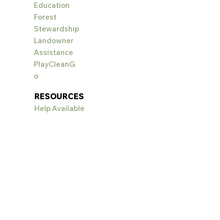
Education
Forest
Stewardship
Landowner
Assistance
PlayCleanG
o
RESOURCES
Help Available
Landscaping:
Wildscapes
Weed ID & Control
EVENTS
Big Sky Wildflower
Festival
PROJECT
S