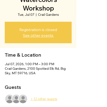
Workshop
Tue, Jul 07
  |  
Crail Gardens
Registration is closed
See other events
Time & Location
Jul 07, 2026, 1:00 PM – 3:00 PM
Crail Gardens, 2100 Spotted Elk Rd, Big
Sky, MT 59716, USA
Guests
+ 12 other guests