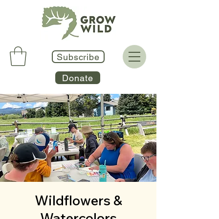
Subscribe
Donate
Wildflowers &
Watercolors