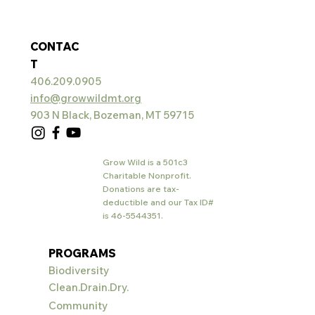
CONTAC
T
406.209.0905
info@growwildmt.org
903 N Black, Bozeman, MT 59715
Grow Wild is a 501c3
Charitable Nonprofit.
Donations are tax-
deductible and our Tax ID#
is
46-5544351
.
PROGRAMS
Biodiversity
Clean.Drain.Dry.
Community