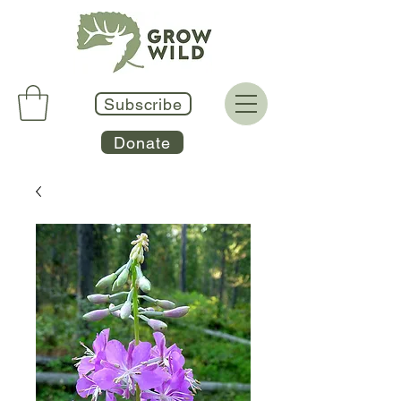
Subscribe
Donate