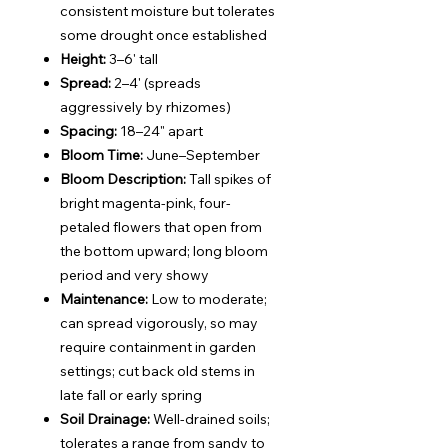
consistent moisture but tolerates
some drought once established
Height:
3–6' tall
Spread:
2–4' (spreads
aggressively by rhizomes)
Spacing:
18–24" apart
Bloom Time:
June–September
Bloom Description:
Tall spikes of
bright magenta-pink, four-
petaled flowers that open from
the bottom upward; long bloom
period and very showy
Maintenance:
Low to moderate;
can spread vigorously, so may
require containment in garden
settings; cut back old stems in
late fall or early spring
Soil Drainage:
Well-drained soils;
tolerates a range from sandy to