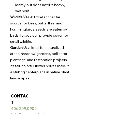
loamy but does not like heavy,
wet soils
Wildlife Value:
Excellent nectar
source for bees, butterflies, and
hummingbirds; seeds are eaten by
birds; foliage can provide cover for
small wildlife.
Garden Use:
Ideal for naturalized
areas, meadow gardens, pollinator
plantings, and restoration projects.
Its tall, colorful flower spikes make it
a striking centerpiece in native plant
landscapes.
CONTAC
T
406.209.0905