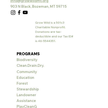
info@growwildmt.org
903 N Black, Bozeman, MT 59715
Grow Wild is a 501c3
Charitable Nonprofit.
Donations are tax-
deductible and our Tax ID#
is
46-5544351
.
PROGRAMS
Biodiversity
Clean.Drain.Dry.
Community
Education
Forest
Stewardship
Landowner
Assistance
PlayCleanG