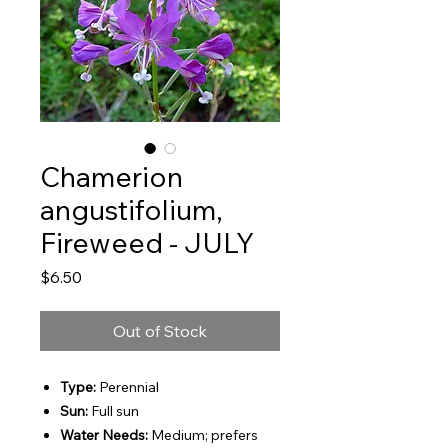
Chamerion
angustifolium,
Fireweed - JULY
Price
$6.50
Out of Stock
Type:
Perennial
Sun:
Full sun
Water Needs:
Medium; prefers